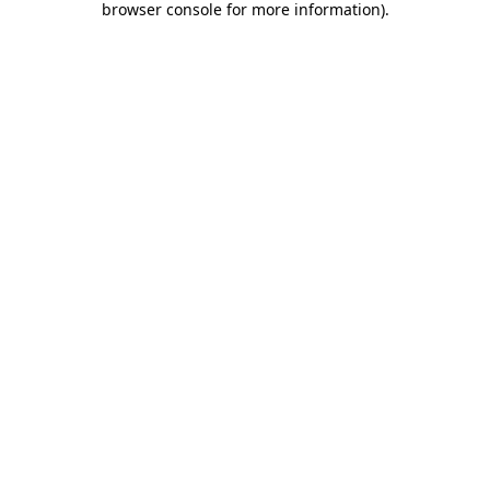
browser console for more information)
.